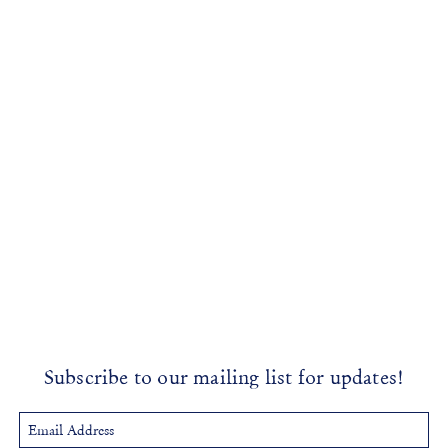
Subscribe to our mailing list for updates!