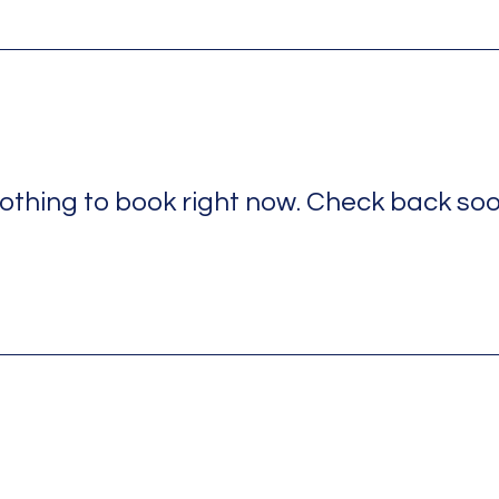
othing to book right now. Check back soo