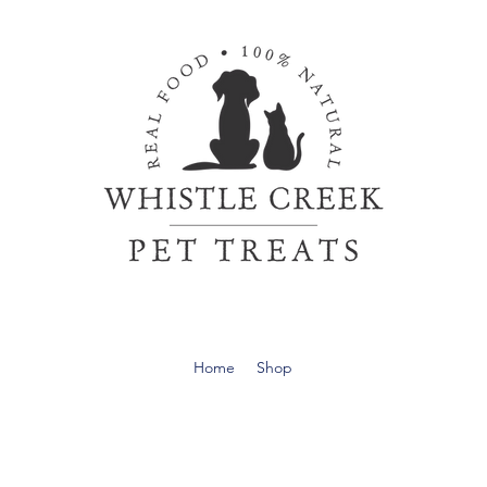
Home
Shop